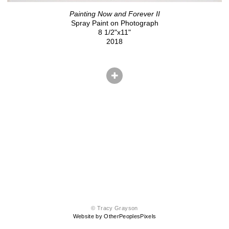
Painting Now and Forever II
Spray Paint on Photograph
8 1/2"x11"
2018
© Tracy Grayson
Website by OtherPeoplesPixels