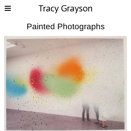
Tracy Grayson
Painted Photographs