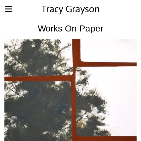
Tracy Grayson
Works On Paper