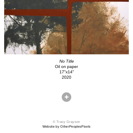
No Title
Oil on paper
17"x14"
2020
© Tracy Grayson
Website by OtherPeoplesPixels