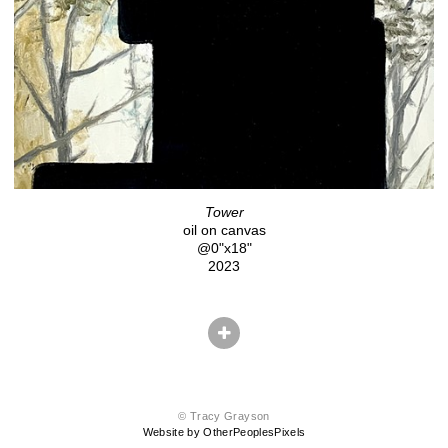
Tower
oil on canvas
@0"x18"
2023
© Tracy Grayson
Website by OtherPeoplesPixels