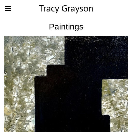
Tracy Grayson
Paintings