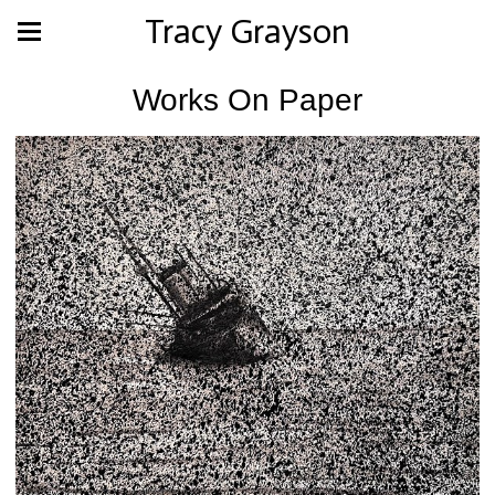
Tracy Grayson
Works On Paper