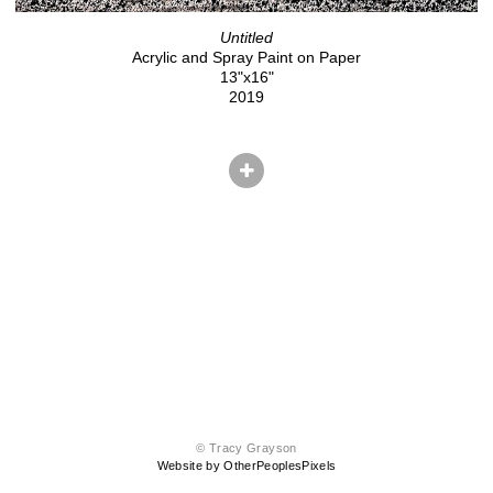
Untitled
Acrylic and Spray Paint on Paper
13"x16"
2019
© Tracy Grayson
Website by OtherPeoplesPixels