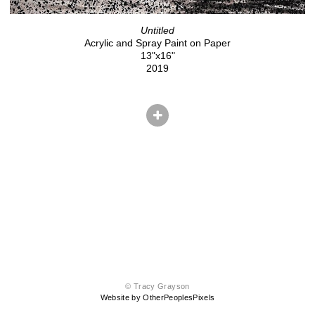
Untitled
Acrylic and Spray Paint on Paper
13"x16"
2019
© Tracy Grayson
Website by OtherPeoplesPixels