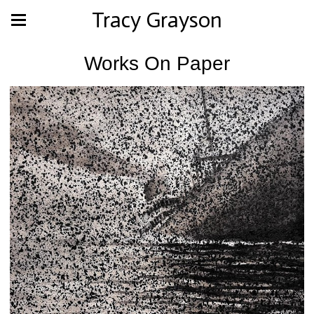
Tracy Grayson
Works On Paper